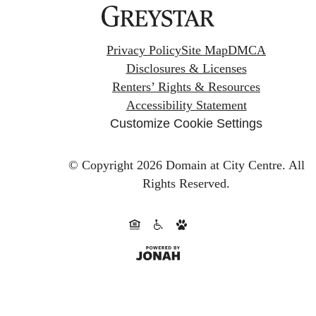
Privacy Policy
Site Map
DMCA
Disclosures & Licenses
Renters’ Rights & Resources
Accessibility Statement
Customize Cookie Settings
© Copyright 2026 Domain at City Centre.
All
Rights Reserved.