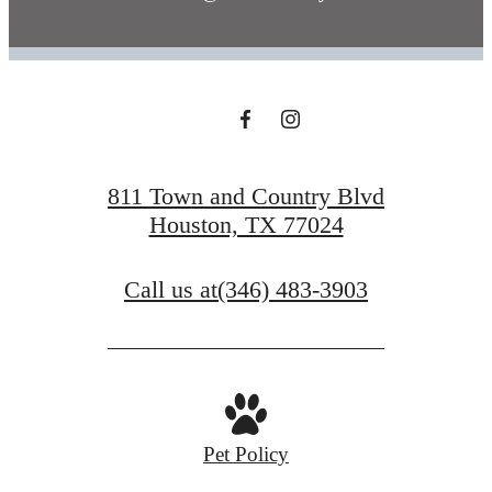
811 Town and Country Blvd
Houston, TX 77024
Call us at
(346) 483-3903
Pet Policy