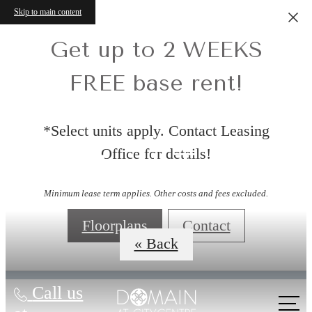
Skip to main content
Get up to 2 WEEKS
FREE base rent!
*Select units apply. Contact Leasing
Office for details!
Virtual Tours
Minimum lease term applies. Other costs and fees excluded.
Floorplans
Contact
« Back
Call us