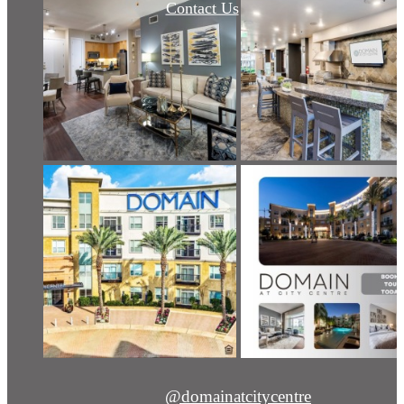
Contact Us
@domainatcitycentre