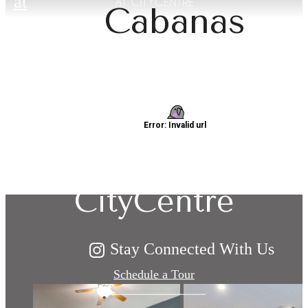
at
Cabanas
Explore Living:
Domain at
CityCentre
Stay Connected With Us
Schedule a Tour