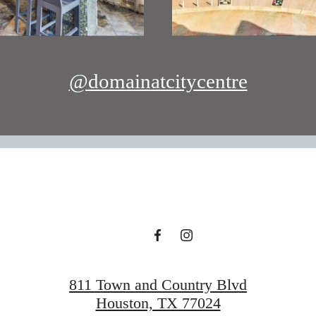
@domainatcitycentre
811 Town and Country Blvd
Houston, TX 77024