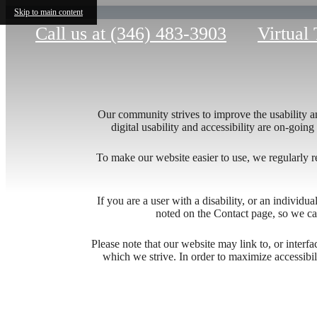
Skip to main content
Call us at
(346) 483-3903
Virtual
Our community strives to improve the usability and
digital usability and accessibility are on-goi
To make our website easier to use, we regularly 
If you are a user with a disability, or an individua
noted on the Contact page, so we ca
Explo
Please note that our website may link to, or interf
which we strive. In order to maximize accessibi