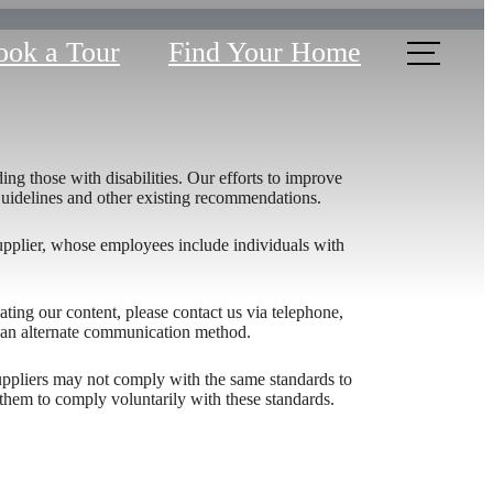
ook a Tour
Find Your Home
ing those with disabilities. Our efforts to improve
 Guidelines and other existing recommendations.
upplier, whose employees include individuals with
igating our content, please contact us via telephone,
h an alternate communication method.
Domain
 suppliers may not comply with the same standards to
them to comply voluntarily with these standards.