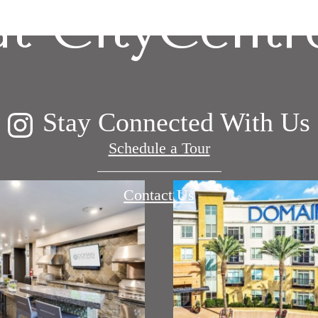
at CityCentr
Stay Connected With Us
Schedule a Tour
Contact Us