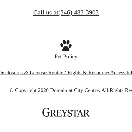
Call us at
(346) 483-3903
Pet Policy
Disclosures & Licenses
Renters’ Rights & Resources
Accessibi
© Copyright 2026 Domain at City Centre.
All Rights Re