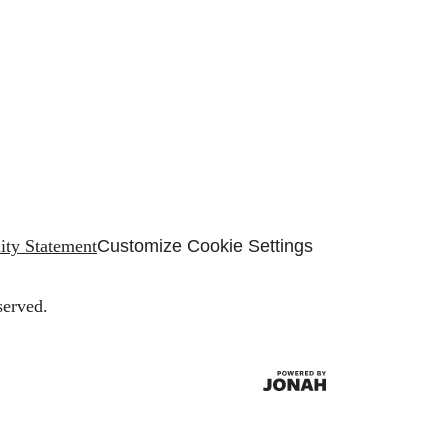
lity Statement
Customize Cookie Settings
served.