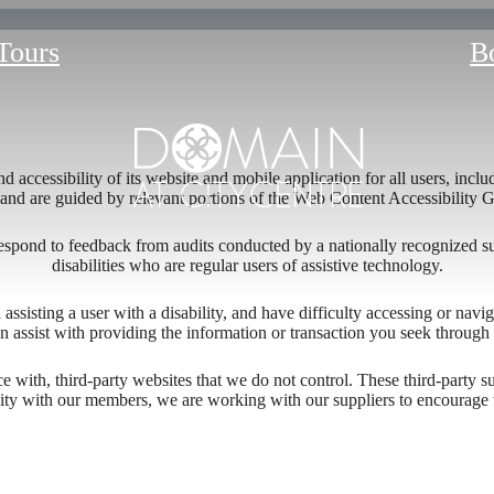
 Tours
B
 accessibility of its website and mobile application for all users, includ
ng and are guided by relevant portions of the Web Content Accessibility
respond to feedback from audits conducted by a nationally recognized s
disabilities who are regular users of assistive technology.
l assisting a user with a disability, and have difficulty accessing or nav
n assist with providing the information or transaction you seek throug
re Living: 
ace with, third-party websites that we do not control. These third-party
lity with our members, we are working with our suppliers to encourage 