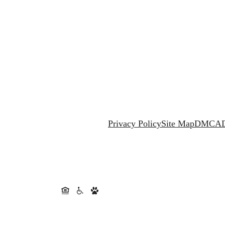
Privacy Policy
Site Map
DMCA