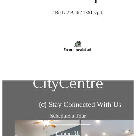
2 Bed / 2 Bath / 1361 sq.ft.
Explore Living:
Domain at
CityCentre
Stay Connected With Us
Schedule a Tour
Contact Us