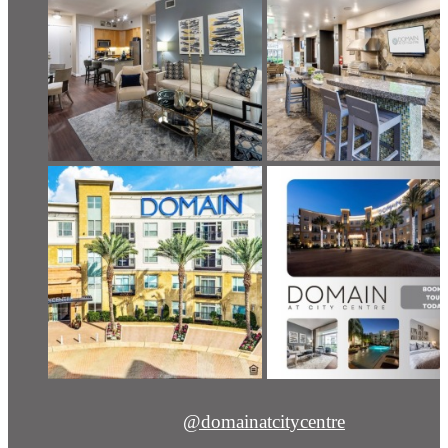
@domainatcitycentre