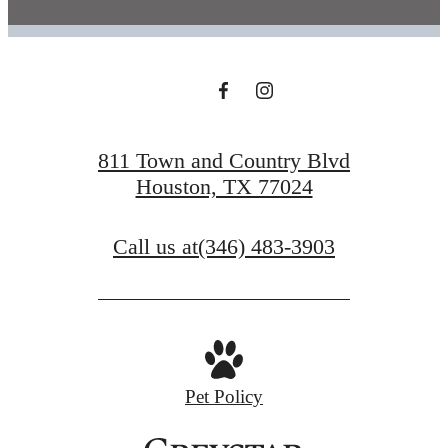
811 Town and Country Blvd
Houston, TX 77024
Call us at
(346) 483-3903
Pet Policy