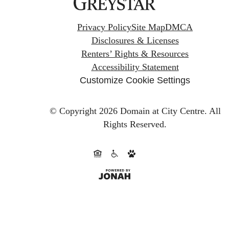
Privacy Policy
Site Map
DMCA
Disclosures & Licenses
Renters’ Rights & Resources
Accessibility Statement
Customize Cookie Settings
© Copyright 2026 Domain at City Centre.
All
Rights Reserved.