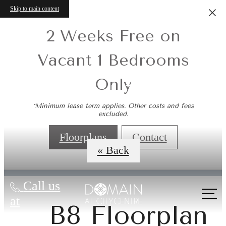
Skip to main content
2 Weeks Free on
Vacant 1 Bedrooms
Only
Virtual Tours
*Minimum lease term applies. Other costs and fees
excluded.
Floorplans
Contact
« Back
Call us
at
B8 Floorplan