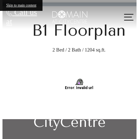
Skip to main content
Call us
at
B1 Floorplan
2 Bed / 2 Bath / 1204 sq.ft.
Explore Living:
Domain at
CityCentre