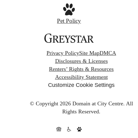
Pet Policy
Privacy Policy
Site Map
DMCA
Disclosures & Licenses
Renters’ Rights & Resources
Accessibility Statement
Customize Cookie Settings
© Copyright 2026 Domain at City Centre.
All
Rights Reserved.