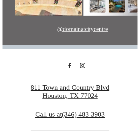
@domainatcitycentre
811 Town and Country Blvd
Houston, TX 77024
Call us at
(346) 483-3903