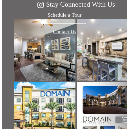
Stay Connected With Us
Schedule a Tour
Contact Us